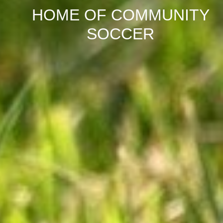
HOME OF COMMUNITY
SOCCER