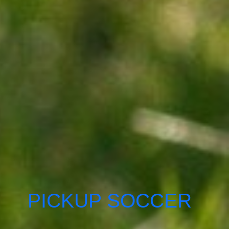
PICKUP SOCCER