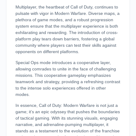
Multiplayer, the heartbeat of Call of Duty, continues to
pulsate with vigor in Modern Warfare. Diverse maps, a
plethora of game modes, and a robust progression
system ensure that the multiplayer experience is both
exhilarating and rewarding. The introduction of cross-
platform play tears down barriers, fostering a global
community where players can test their skills against
opponents on different platforms.
Special Ops mode introduces a cooperative layer,
allowing comrades to unite in the face of challenging
missions. This cooperative gameplay emphasizes
teamwork and strategy, providing a refreshing contrast
to the intense solo experiences offered in other
modes.
In essence, Call of Duty: Modern Warfare is not just a
game; it’s an epic odyssey that pushes the boundaries
of tactical gaming. With its stunning visuals, engaging
narrative, and adrenaline-pumping multiplayer, it
stands as a testament to the evolution of the franchise