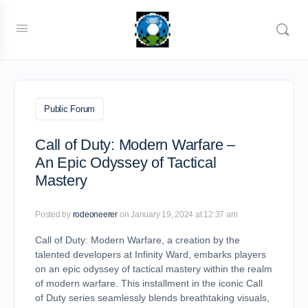
Public Forum
Call of Duty: Modern Warfare –
An Epic Odyssey of Tactical
Mastery
Posted by
rodeoneerer
on January 19, 2024 at 12:37 am
Call of Duty: Modern Warfare, a creation by the
talented developers at Infinity Ward, embarks players
on an epic odyssey of tactical mastery within the realm
of modern warfare. This installment in the iconic Call
of Duty series seamlessly blends breathtaking visuals,