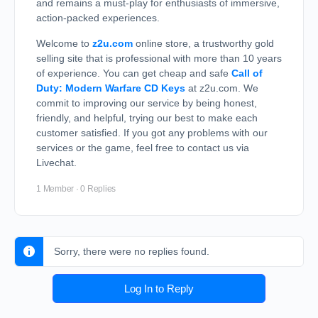
and remains a must-play for enthusiasts of immersive,
action-packed experiences.
Welcome to
z2u.com
online store, a trustworthy gold
selling site that is professional with more than 10 years
of experience. You can get cheap and safe
Call of
Duty: Modern Warfare CD Keys
at z2u.com. We
commit to improving our service by being honest,
friendly, and helpful, trying our best to make each
customer satisfied. If you got any problems with our
services or the game, feel free to contact us via
Livechat.
1 Member
·
0 Replies
Sorry, there were no replies found.
Log In to Reply