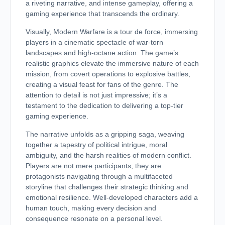
a riveting narrative, and intense gameplay, offering a
gaming experience that transcends the ordinary.
Visually, Modern Warfare is a tour de force, immersing
players in a cinematic spectacle of war-torn
landscapes and high-octane action. The game’s
realistic graphics elevate the immersive nature of each
mission, from covert operations to explosive battles,
creating a visual feast for fans of the genre. The
attention to detail is not just impressive; it’s a
testament to the dedication to delivering a top-tier
gaming experience.
The narrative unfolds as a gripping saga, weaving
together a tapestry of political intrigue, moral
ambiguity, and the harsh realities of modern conflict.
Players are not mere participants; they are
protagonists navigating through a multifaceted
storyline that challenges their strategic thinking and
emotional resilience. Well-developed characters add a
human touch, making every decision and
consequence resonate on a personal level.