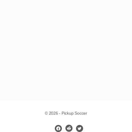
Loading...
© 2026 - Pickup Soccer