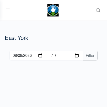
East York
Filter