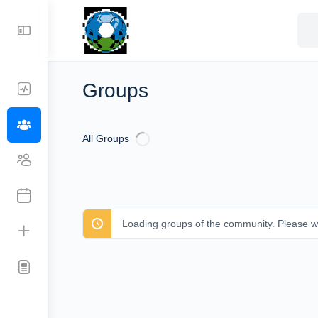
Sea
for:
Groups
All Groups
Loading groups of the community. Please wa