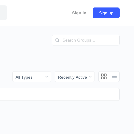
Sign in
Sign up
Search
Groups…
Order
Order
By:
By: