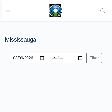
Mississauga
Filter