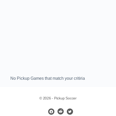
No Pickup Games that match your critiria
© 2026 - Pickup Soccer