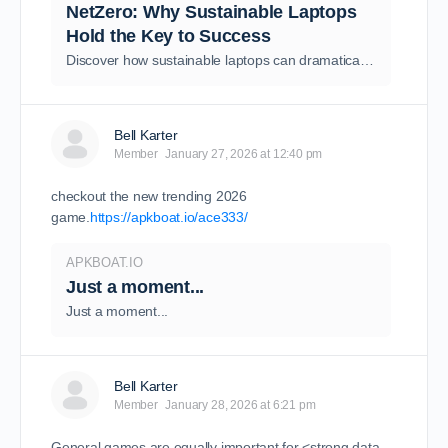
NetZero: Why Sustainable Laptops
Hold the Key to Success
Discover how sustainable laptops can dramatically reduce your carbon footprint and support UK Net Zero goals through circular economy principles.
Bell Karter
Member
January 27, 2026 at 12:40 pm
checkout the new trending 2026
game.
https://apkboat.io/ace333/
APKBOAT.IO
Just a moment...
Just a moment...
Bell Karter
Member
January 28, 2026 at 6:21 pm
General games are equally important for <strong data-