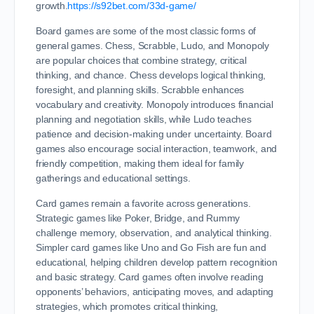
growth.
https://s92bet.com/33d-game/
Board games are some of the most classic forms of
general games. Chess, Scrabble, Ludo, and Monopoly
are popular choices that combine strategy, critical
thinking, and chance. Chess develops logical thinking,
foresight, and planning skills. Scrabble enhances
vocabulary and creativity. Monopoly introduces financial
planning and negotiation skills, while Ludo teaches
patience and decision-making under uncertainty. Board
games also encourage social interaction, teamwork, and
friendly competition, making them ideal for family
gatherings and educational settings.
Card games remain a favorite across generations.
Strategic games like Poker, Bridge, and Rummy
challenge memory, observation, and analytical thinking.
Simpler card games like Uno and Go Fish are fun and
educational, helping children develop pattern recognition
and basic strategy. Card games often involve reading
opponents’ behaviors, anticipating moves, and adapting
strategies, which promotes critical thinking,