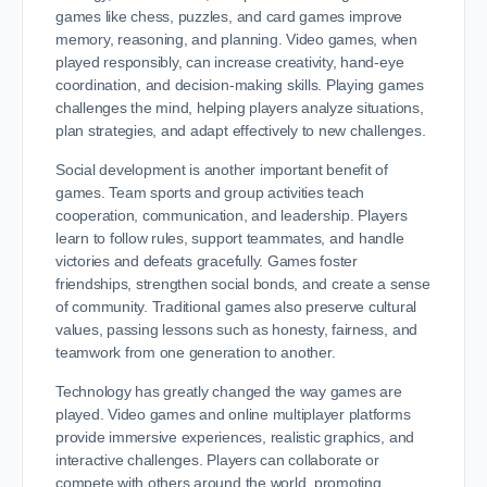
games like chess, puzzles, and card games improve
memory, reasoning, and planning. Video games, when
played responsibly, can increase creativity, hand-eye
coordination, and decision-making skills. Playing games
challenges the mind, helping players analyze situations,
plan strategies, and adapt effectively to new challenges.
Social development is another important benefit of
games. Team sports and group activities teach
cooperation, communication, and leadership. Players
learn to follow rules, support teammates, and handle
victories and defeats gracefully. Games foster
friendships, strengthen social bonds, and create a sense
of community. Traditional games also preserve cultural
values, passing lessons such as honesty, fairness, and
teamwork from one generation to another.
Technology has greatly changed the way games are
played. Video games and online multiplayer platforms
provide immersive experiences, realistic graphics, and
interactive challenges. Players can collaborate or
compete with others around the world, promoting