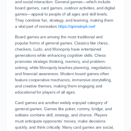
and social interaction. General games—which include
board games, card games, outdoor activities, and digital
games—appeal to people of all ages and skill levels.
They combine fun, strategy, and learning, making them
a vital part of recreation.
https://spinwinpk.net/
Board games are among the most traditional and
popular forms of general games. Classics like chess,
checkers, Ludo, and Monopoly have entertained
generations while enhancing cognitive skills. Chess
promotes strategic thinking, memory, and problem-
solving, while Monopoly teaches planning, negotiation,
and financial awareness. Modern board games often
feature cooperative mechanics, immersive storytelling,
and creative themes, making them engaging and
educational for players of all ages.
Card games are another widely enjoyed category of
general games. Games like poker, rummy, bridge, and
solitaire combine skill, strategy, and chance. Players
must anticipate opponents’ moves, make decisions
quickly, and think critically. Many card games are social,