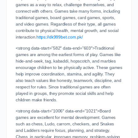
games as a way to relax, challenge themselves, and
connect with others. Games take many forms, including
traditional games, board games, card games, sports,
and video games. Regardless of their type, all games
contribute to physical health, mental growth, and social
interaction.
https://dk999bet.com.pk/
<strong data-start=”582″ data-end=”603″>Traditional
games are among the earliest forms of play. Games like
hide-and-seek, tag, kabaddi, hopscotch, and marbles
encourage children to be physically active. These games
help improve coordination, stamina, and agility. They
also teach values like honesty, teamwork, discipline, and
respect for rules. Since traditional games are often
played in groups, they promote social skills and help
children make friends.
<strong data-start=”1006″ data-end=”1021″>Board
games are excellent for mental development. Games
such as chess, Ludo, carrom, checkers, and Snakes
and Ladders require focus, planning, and strategy.
Chess, in particular, improves memory, problem-solving