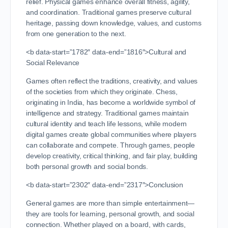
relief. Physical games enhance overall fitness, agility,
and coordination. Traditional games preserve cultural
heritage, passing down knowledge, values, and customs
from one generation to the next.
<b data-start=”1782″ data-end=”1816″>Cultural and
Social Relevance
Games often reflect the traditions, creativity, and values
of the societies from which they originate. Chess,
originating in India, has become a worldwide symbol of
intelligence and strategy. Traditional games maintain
cultural identity and teach life lessons, while modern
digital games create global communities where players
can collaborate and compete. Through games, people
develop creativity, critical thinking, and fair play, building
both personal growth and social bonds.
<b data-start=”2302″ data-end=”2317″>Conclusion
General games are more than simple entertainment—
they are tools for learning, personal growth, and social
connection. Whether played on a board, with cards,