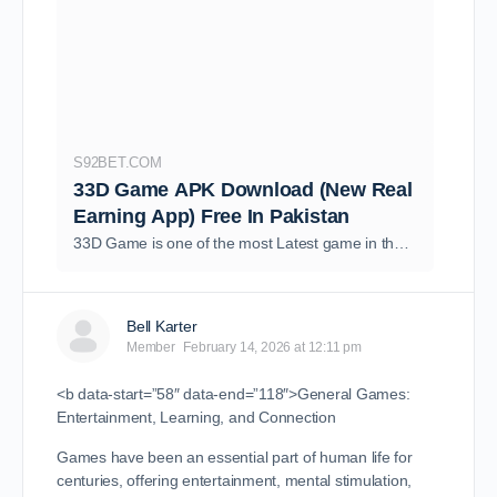
S92BET.COM
33D Game APK Download (New Real
Earning App) Free In Pakistan
33D Game is one of the most Latest game in the market of casino games in Pakistan. It provides you an opportunity to earn real cash and bonuses free in 2026..
Bell Karter
Member
February 14, 2026 at 12:11 pm
<b data-start=”58″ data-end=”118″>General Games:
Entertainment, Learning, and Connection
Games have been an essential part of human life for
centuries, offering entertainment, mental stimulation,