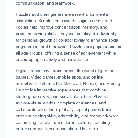
communication, and teamwork.
Puzzles and brain games are essential for mental
stimulation. Sudoku, crosswords, logic puzzles, and
riddles help improve concentration, memory, and
problem-solving skills. They can be played individually
for personal growth or collaboratively to enhance social
engagement and teamwork. Puzzles are popular across
all age groups, offering a sense of achievement while
encouraging creativity and persistence.
Digital games have transformed the world of general
games. Video games, mobile apps, and online
multiplayer platforms like Minecraft, Roblox, and Among
Us provide immersive experiences that combine
strategy, creativity, and social interaction. Players
explore virtual worlds, complete challenges, and
collaborate with others globally. Digital games build
problem-solving skills, adaptability, and teamwork while
connecting people from different cultures, creating
online communities around shared interests.