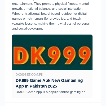
entertainment. They promote physical fitness, mental
growth, emotional balance, and social interaction.
Whether traditional, board-based, outdoor, or digital,
games enrich human life, provide joy, and teach
valuable lessons, making them a vital part of personal
and social development.
DK999BET.COM.PK
DK999 Game Apk New Gambeling
App In Pakistan 2025
DK999 Game App is a popular online gaming and real money earning platform designed for users in Pakistan the app combines the thrill of casino.