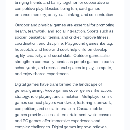
bringing friends and family together for cooperative or
competitive play. Besides being fun, card games
enhance memory, analytical thinking, and concentration.
Outdoor and physical games are essential for promoting
health, teamwork, and social interaction. Sports such as
soccer, basketball, tennis, and cricket improve fitness,
coordination, and discipline. Playground games like tag,
hopscotch, and hide-and-seek help children develop
agility, creativity, and social skills. Outdoor games also
strengthen community bonds, as people gather in parks,
schoolyards, and recreational spaces to play, compete,
and enjoy shared experiences.
Digital games have transformed the landscape of
general gaming. Video games cover genres like action,
strategy, role-playing, and simulation. Multiplayer online
games connect players worldwide, fostering teamwork,
competition, and social interaction. Casual mobile
games provide accessible entertainment, while console
and PC games offer immersive experiences and
complex challenges. Digital games improve reflexes,