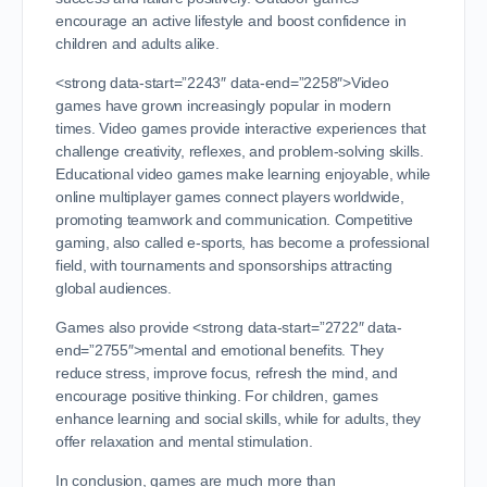
encourage an active lifestyle and boost confidence in
children and adults alike.
<strong data-start=”2243″ data-end=”2258″>Video
games have grown increasingly popular in modern
times. Video games provide interactive experiences that
challenge creativity, reflexes, and problem-solving skills.
Educational video games make learning enjoyable, while
online multiplayer games connect players worldwide,
promoting teamwork and communication. Competitive
gaming, also called e-sports, has become a professional
field, with tournaments and sponsorships attracting
global audiences.
Games also provide <strong data-start=”2722″ data-
end=”2755″>mental and emotional benefits. They
reduce stress, improve focus, refresh the mind, and
encourage positive thinking. For children, games
enhance learning and social skills, while for adults, they
offer relaxation and mental stimulation.
In conclusion, games are much more than