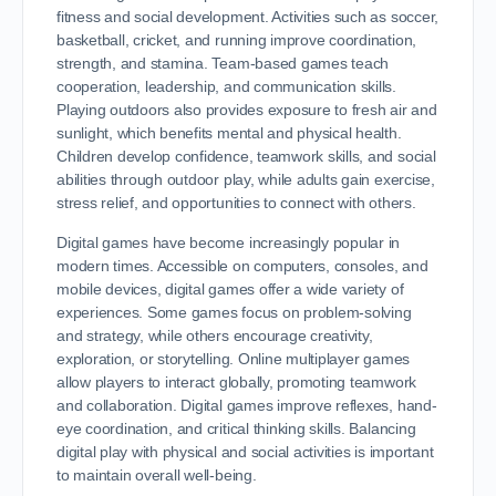
fitness and social development. Activities such as soccer,
basketball, cricket, and running improve coordination,
strength, and stamina. Team-based games teach
cooperation, leadership, and communication skills.
Playing outdoors also provides exposure to fresh air and
sunlight, which benefits mental and physical health.
Children develop confidence, teamwork skills, and social
abilities through outdoor play, while adults gain exercise,
stress relief, and opportunities to connect with others.
Digital games have become increasingly popular in
modern times. Accessible on computers, consoles, and
mobile devices, digital games offer a wide variety of
experiences. Some games focus on problem-solving
and strategy, while others encourage creativity,
exploration, or storytelling. Online multiplayer games
allow players to interact globally, promoting teamwork
and collaboration. Digital games improve reflexes, hand-
eye coordination, and critical thinking skills. Balancing
digital play with physical and social activities is important
to maintain overall well-being.