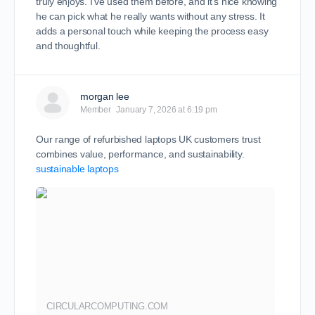
truly enjoys. I’ve used them before, and it’s nice knowing
he can pick what he really wants without any stress. It
adds a personal touch while keeping the process easy
and thoughtful.
morgan lee
Member
January 7, 2026 at 6:19 pm
Our range of refurbished laptops UK customers trust
combines value, performance, and sustainability.
sustainable laptops
CIRCULARCOMPUTING.COM