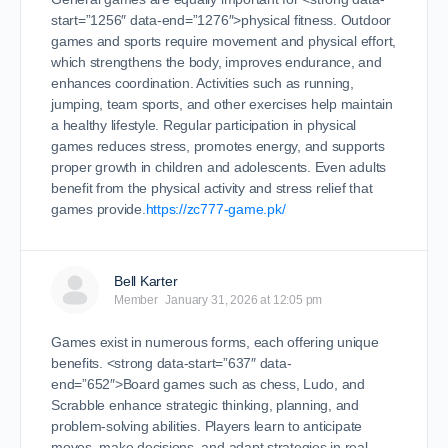
start=”1256″ data-end=”1276″>physical fitness. Outdoor
games and sports require movement and physical effort,
which strengthens the body, improves endurance, and
enhances coordination. Activities such as running,
jumping, team sports, and other exercises help maintain
a healthy lifestyle. Regular participation in physical
games reduces stress, promotes energy, and supports
proper growth in children and adolescents. Even adults
benefit from the physical activity and stress relief that
games provide.
https://zc777-game.pk/
Bell Karter
Member
January 31, 2026 at 12:05 pm
Games exist in numerous forms, each offering unique
benefits. <strong data-start=”637″ data-
end=”652″>Board games such as chess, Ludo, and
Scrabble enhance strategic thinking, planning, and
problem-solving abilities. Players learn to anticipate
moves, make decisions, and adapt strategies in real