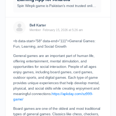
Spin Winpk game is Pakistan’s most trusted online earning and gaming app offering instant withdrawal, secure payments, and real cash rewards.
Bell Karter
Member
February 15, 2026 at 5:26 am
<b data-start=”58″ data-end=”111″>General Games:
Fun, Learning, and Social Growth
General games are an important part of human life,
offering entertainment, mental stimulation, and
opportunities for social interaction. People of all ages
enjoy games, including board games, card games,
outdoor sports, and digital games. Each type of game
provides unique experiences that help develop mental,
physical, and social skills while creating enjoyment and
meaningful connections.
https://apkday.com/sz999-
game/
Board games are one of the oldest and most traditional
types of general games. Classics like chess, checkers,