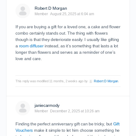
Robert D Morgan
Member
August 25, 2025 at 6:04 am
If you are buying a gift for a loved one, a cake and flower
combo certainly stands out. The thing with flowers
though is that they deteriorate easily. I usually like gifting
a
room diffuser
instead, as it’s something that lasts a lot
longer than flowers and serves as a reminder of one’s
love and care.
This reply was modified 11 months, 2 weeks ago by
Robert D Morgan
.
janiecarmody
Member
December 2, 2025 at 10:26 am
Finding the perfect anniversary gift can be tricky, but
Gift
Vouchers
make it simple to let him choose something he