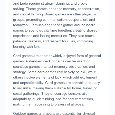
and Ludo require strategy, planning, and problem-
solving. These games enhance memory, concentration,
and critical thinking. Board games are often played in
groups, promoting communication, cooperation, and
teamwork. Families and friends gather around board
games to spend quality time together, creating shared
experiences and lasting memories. They also teach
patience, fairness, and respect for rules, combining
learning with fun.
Card games are another widely enjoyed form of general
games. A standard deck of cards can be used for
countless games that test memory, observation, and
strategy. Some card games rely heavily on skill, while
others involve elements of luck, which add excitement
and unpredictability. Card games are portable and easy
to organize, making them suitable for home, travel, or
social gatherings. They encourage concentration,
adaptability, quick thinking, and friendly competition,
making them appealing to players of all ages.
Outdoor games and sports are essential for physical