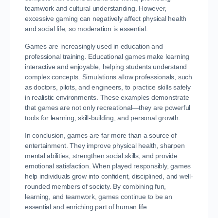
teamwork and cultural understanding. However,
excessive gaming can negatively affect physical health
and social life, so moderation is essential.
Games are increasingly used in education and
professional training. Educational games make learning
interactive and enjoyable, helping students understand
complex concepts. Simulations allow professionals, such
as doctors, pilots, and engineers, to practice skills safely
in realistic environments. These examples demonstrate
that games are not only recreational—they are powerful
tools for learning, skill-building, and personal growth.
In conclusion, games are far more than a source of
entertainment. They improve physical health, sharpen
mental abilities, strengthen social skills, and provide
emotional satisfaction. When played responsibly, games
help individuals grow into confident, disciplined, and well-
rounded members of society. By combining fun,
learning, and teamwork, games continue to be an
essential and enriching part of human life.