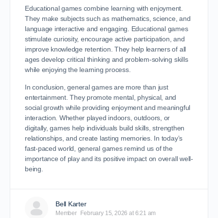
Educational games combine learning with enjoyment.
They make subjects such as mathematics, science, and
language interactive and engaging. Educational games
stimulate curiosity, encourage active participation, and
improve knowledge retention. They help learners of all
ages develop critical thinking and problem-solving skills
while enjoying the learning process.
In conclusion, general games are more than just
entertainment. They promote mental, physical, and
social growth while providing enjoyment and meaningful
interaction. Whether played indoors, outdoors, or
digitally, games help individuals build skills, strengthen
relationships, and create lasting memories. In today’s
fast-paced world, general games remind us of the
importance of play and its positive impact on overall well-
being.
Bell Karter
Member
February 15, 2026 at 6:21 am