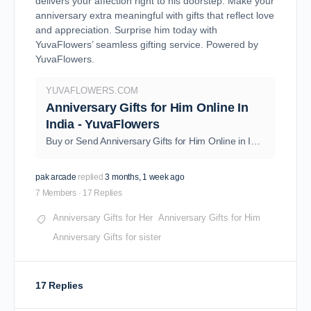
delivers your affection right to his doorstep. Make your
anniversary extra meaningful with gifts that reflect love
and appreciation. Surprise him today with
YuvaFlowers’ seamless gifting service. Powered by
YuvaFlowers
.
YUVAFLOWERS.COM
Anniversary Gifts for Him Online In
India - YuvaFlowers
Buy or Send Anniversary Gifts for Him Online in India from YuvaFlowers. Order Now and Get Free Same Day & Midnight Delivery to Surprise Your Loved Ones.
pak arcade
replied
3 months, 1 week ago
7 Members
·
17 Replies
Anniversary Gifts for Her
Anniversary Gifts for Him
Anniversary Gifts for sister
17 Replies