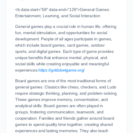
<b data-start=”58″ data-end=”126″>General Games:
Entertainment, Learning, and Social Interaction
General games play a crucial role in human life, offering
fun, mental stimulation, and opportunities for social
development. People of all ages participate in games,
which include board games, card games, outdoor
sports, and digital games. Each type of game provides
unique benefits that enhance mental, physical, and
social skills while creating enjoyable and meaningful
experiences.
https://goldsbetgame.org/
Board games are one of the most traditional forms of
general games. Classics like chess, checkers, and Ludo
require strategic thinking, planning, and problem-solving.
These games improve memory, concentration, and
analytical skills. Board games are often played in
groups, fostering communication, teamwork, and
cooperation. Families and friends gather around board
games to spend quality time together, creating shared
experiences and lasting memories. They also teach