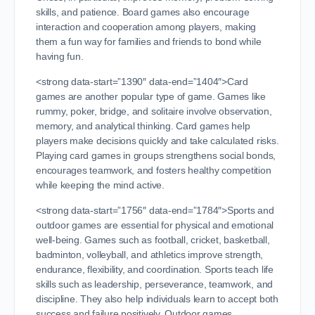
skills, and patience. Board games also encourage
interaction and cooperation among players, making
them a fun way for families and friends to bond while
having fun.
<strong data-start=”1390″ data-end=”1404″>Card
games are another popular type of game. Games like
rummy, poker, bridge, and solitaire involve observation,
memory, and analytical thinking. Card games help
players make decisions quickly and take calculated risks.
Playing card games in groups strengthens social bonds,
encourages teamwork, and fosters healthy competition
while keeping the mind active.
<strong data-start=”1756″ data-end=”1784″>Sports and
outdoor games are essential for physical and emotional
well-being. Games such as football, cricket, basketball,
badminton, volleyball, and athletics improve strength,
endurance, flexibility, and coordination. Sports teach life
skills such as leadership, perseverance, teamwork, and
discipline. They also help individuals learn to accept both
success and failure positively. Outdoor games