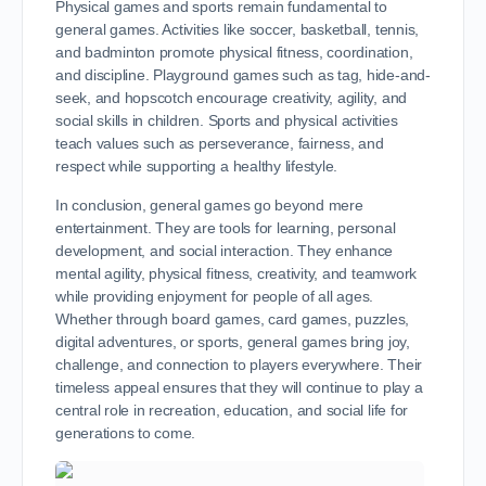
Physical games and sports remain fundamental to
general games. Activities like soccer, basketball, tennis,
and badminton promote physical fitness, coordination,
and discipline. Playground games such as tag, hide-and-
seek, and hopscotch encourage creativity, agility, and
social skills in children. Sports and physical activities
teach values such as perseverance, fairness, and
respect while supporting a healthy lifestyle.
In conclusion, general games go beyond mere
entertainment. They are tools for learning, personal
development, and social interaction. They enhance
mental agility, physical fitness, creativity, and teamwork
while providing enjoyment for people of all ages.
Whether through board games, card games, puzzles,
digital adventures, or sports, general games bring joy,
challenge, and connection to players everywhere. Their
timeless appeal ensures that they will continue to play a
central role in recreation, education, and social life for
generations to come.