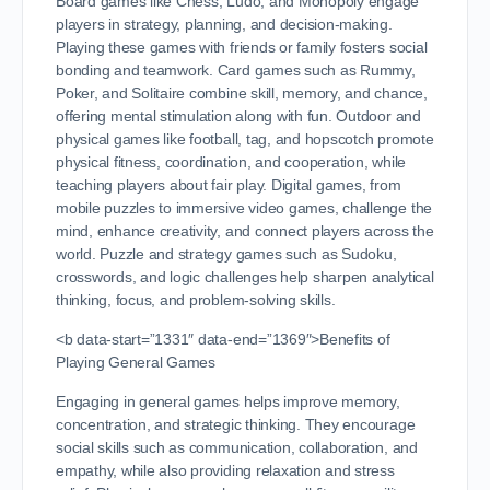
Board games like Chess, Ludo, and Monopoly engage
players in strategy, planning, and decision-making.
Playing these games with friends or family fosters social
bonding and teamwork. Card games such as Rummy,
Poker, and Solitaire combine skill, memory, and chance,
offering mental stimulation along with fun. Outdoor and
physical games like football, tag, and hopscotch promote
physical fitness, coordination, and cooperation, while
teaching players about fair play. Digital games, from
mobile puzzles to immersive video games, challenge the
mind, enhance creativity, and connect players across the
world. Puzzle and strategy games such as Sudoku,
crosswords, and logic challenges help sharpen analytical
thinking, focus, and problem-solving skills.
<b data-start=”1331″ data-end=”1369″>Benefits of
Playing General Games
Engaging in general games helps improve memory,
concentration, and strategic thinking. They encourage
social skills such as communication, collaboration, and
empathy, while also providing relaxation and stress