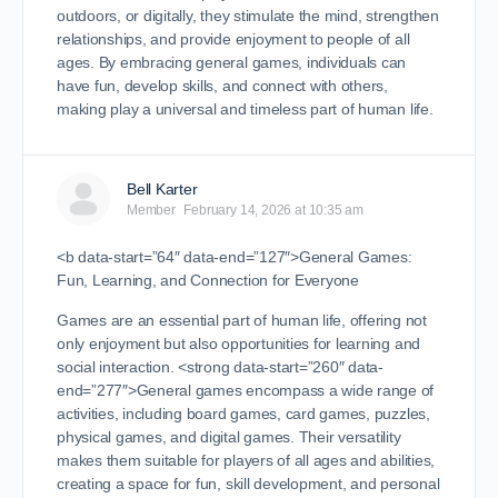
outdoors, or digitally, they stimulate the mind, strengthen
relationships, and provide enjoyment to people of all
ages. By embracing general games, individuals can
have fun, develop skills, and connect with others,
making play a universal and timeless part of human life.
Bell Karter
Member
February 14, 2026 at 10:35 am
<b data-start=”64″ data-end=”127″>General Games:
Fun, Learning, and Connection for Everyone
Games are an essential part of human life, offering not
only enjoyment but also opportunities for learning and
social interaction. <strong data-start=”260″ data-
end=”277″>General games encompass a wide range of
activities, including board games, card games, puzzles,
physical games, and digital games. Their versatility
makes them suitable for players of all ages and abilities,
creating a space for fun, skill development, and personal