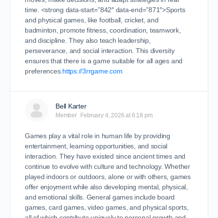
time. <strong data-start=”842″ data-end=”871″>Sports
and physical games, like football, cricket, and
badminton, promote fitness, coordination, teamwork,
and discipline. They also teach leadership,
perseverance, and social interaction. This diversity
ensures that there is a game suitable for all ages and
preferences.
https://3rrgame.com
Bell Karter
Member
February 4, 2026 at 6:18 pm
Games play a vital role in human life by providing
entertainment, learning opportunities, and social
interaction. They have existed since ancient times and
continue to evolve with culture and technology. Whether
played indoors or outdoors, alone or with others, games
offer enjoyment while also developing mental, physical,
and emotional skills. General games include board
games, card games, video games, and physical sports,
all of which contribute uniquely to personal growth and