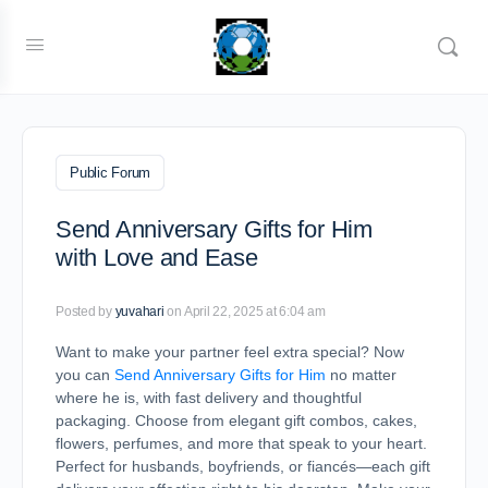
Public Forum
Send Anniversary Gifts for Him
with Love and Ease
Posted by
yuvahari
on April 22, 2025 at 6:04 am
Want to make your partner feel extra special? Now
you can
Send Anniversary Gifts for Him
no matter
where he is, with fast delivery and thoughtful
packaging. Choose from elegant gift combos, cakes,
flowers, perfumes, and more that speak to your heart.
Perfect for husbands, boyfriends, or fiancés—each gift