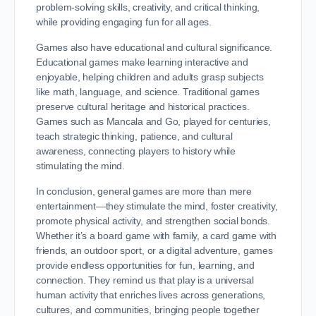
problem-solving skills, creativity, and critical thinking,
while providing engaging fun for all ages.
Games also have educational and cultural significance.
Educational games make learning interactive and
enjoyable, helping children and adults grasp subjects
like math, language, and science. Traditional games
preserve cultural heritage and historical practices.
Games such as Mancala and Go, played for centuries,
teach strategic thinking, patience, and cultural
awareness, connecting players to history while
stimulating the mind.
In conclusion, general games are more than mere
entertainment—they stimulate the mind, foster creativity,
promote physical activity, and strengthen social bonds.
Whether it’s a board game with family, a card game with
friends, an outdoor sport, or a digital adventure, games
provide endless opportunities for fun, learning, and
connection. They remind us that play is a universal
human activity that enriches lives across generations,
cultures, and communities, bringing people together