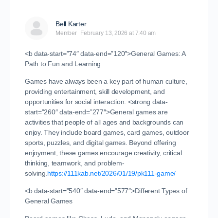
Bell Karter
Member
February 13, 2026 at 7:40 am
<b data-start=”74″ data-end=”120″>General Games: A
Path to Fun and Learning
Games have always been a key part of human culture,
providing entertainment, skill development, and
opportunities for social interaction. <strong data-
start=”260″ data-end=”277″>General games are
activities that people of all ages and backgrounds can
enjoy. They include board games, card games, outdoor
sports, puzzles, and digital games. Beyond offering
enjoyment, these games encourage creativity, critical
thinking, teamwork, and problem-
solving.
https://111kab.net/2026/01/19/pk111-game/
<b data-start=”540″ data-end=”577″>Different Types of
General Games