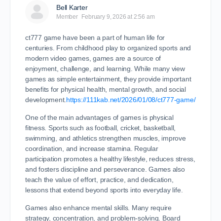
Bell Karter
Member
February 9, 2026 at 2:56 am
ct777 game have been a part of human life for
centuries. From childhood play to organized sports and
modern video games, games are a source of
enjoyment, challenge, and learning. While many view
games as simple entertainment, they provide important
benefits for physical health, mental growth, and social
development.
https://111kab.net/2026/01/08/ct777-game/
One of the main advantages of games is physical
fitness. Sports such as football, cricket, basketball,
swimming, and athletics strengthen muscles, improve
coordination, and increase stamina. Regular
participation promotes a healthy lifestyle, reduces stress,
and fosters discipline and perseverance. Games also
teach the value of effort, practice, and dedication,
lessons that extend beyond sports into everyday life.
Games also enhance mental skills. Many require
strategy, concentration, and problem-solving. Board