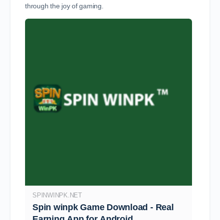
through the joy of gaming.
SPINWINPK.NET
Spin winpk Game Download - Real
Earning App for Android