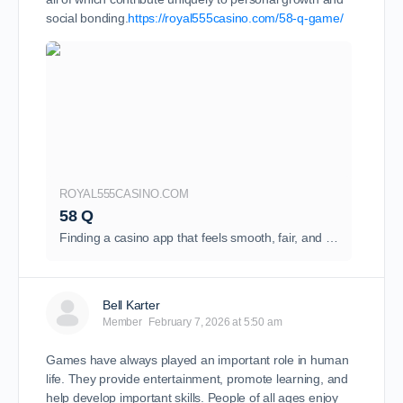
social bonding.
https://royal555casino.com/58-q-game/
ROYAL555CASINO.COM
58 Q
Finding a casino app that feels smooth, fair, and exciting is not easy. Many apps promise big wins but fail...
Bell Karter
Member
February 7, 2026 at 5:50 am
Games have always played an important role in human
life. They provide entertainment, promote learning, and
help develop important skills. People of all ages enjoy