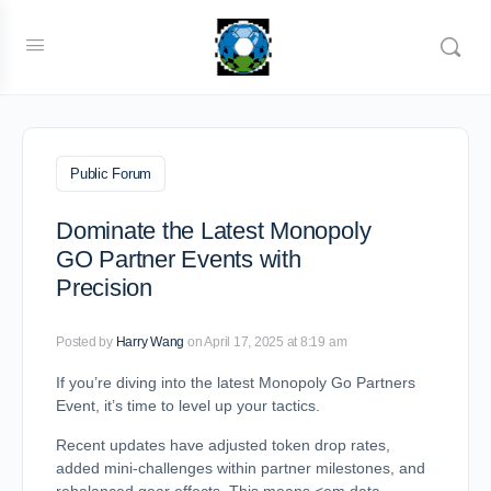
Public Forum
Dominate the Latest Monopoly
GO Partner Events with
Precision
Posted by
Harry Wang
on April 17, 2025 at 8:19 am
If you’re diving into the latest Monopoly Go Partners
Event, it’s time to level up your tactics.
Recent updates have adjusted token drop rates,
added mini-challenges within partner milestones, and