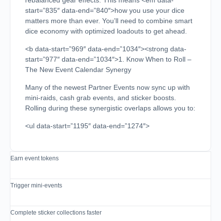
rebalanced gear effects. This means <em data-
start=”835″ data-end=”840″>how you use your dice
matters more than ever. You’ll need to combine smart
dice economy with optimized loadouts to get ahead.
<b data-start=”969″ data-end=”1034″><strong data-
start=”977″ data-end=”1034″>1. Know When to Roll –
The New Event Calendar Synergy
Many of the newest Partner Events now sync up with
mini-raids, cash grab events, and sticker boosts.
Rolling during these synergistic overlaps allows you to:
<ul data-start=”1195″ data-end=”1274″>
Earn event tokens
Trigger mini-events
Complete sticker collections faster