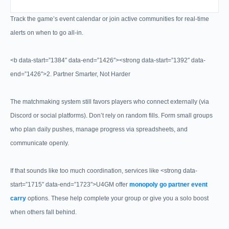
Track the game’s event calendar or join active communities for real-time
alerts on when to go all-in.
<b data-start=”1384″ data-end=”1426″><strong data-start=”1392″ data-
end=”1426″>2. Partner Smarter, Not Harder
The matchmaking system still favors players who connect externally (via
Discord or social platforms). Don’t rely on random fills. Form small groups
who plan daily pushes, manage progress via spreadsheets, and
communicate openly.
If that sounds like too much coordination, services like <strong data-
start=”1715″ data-end=”1723″>U4GM offer
monopoly go partner event
carry
options. These help complete your group or give you a solo boost
when others fall behind.