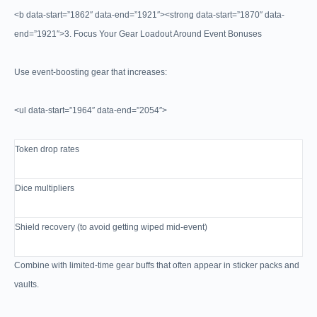
<b data-start=”1862″ data-end=”1921″><strong data-start=”1870″ data-
end=”1921″>3. Focus Your Gear Loadout Around Event Bonuses
Use event-boosting gear that increases:
<ul data-start=”1964″ data-end=”2054″>
Token drop rates
Dice multipliers
Shield recovery (to avoid getting wiped mid-event)
Combine with limited-time gear buffs that often appear in sticker packs and
vaults.