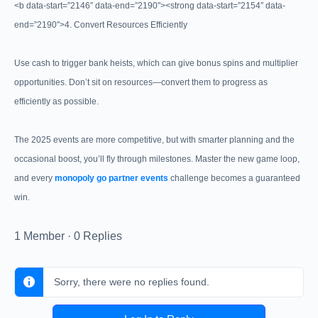
<b data-start=”2146″ data-end=”2190″><strong data-start=”2154″ data-
end=”2190″>4. Convert Resources Efficiently
Use cash to trigger bank heists, which can give bonus spins and multiplier
opportunities. Don’t sit on resources—convert them to progress as
efficiently as possible.
The 2025 events are more competitive, but with smarter planning and the
occasional boost, you’ll fly through milestones. Master the new game loop,
and every
monopoly go partner events
challenge becomes a guaranteed
win.
1 Member
·
0 Replies
Sorry, there were no replies found.