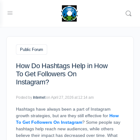
Public Forum
How Do Hashtags Help in How
To Get Followers On
Instagram?
Posted by
Internet
on April 27, 2026 at 12:14 am
Hashtags have always been a part of Instagram
growth strategies, but are they still effective for
How
To Get Followers On Instagram
? Some people say
hashtags help reach new audiences, while others
believe their impact has decreased over time. What