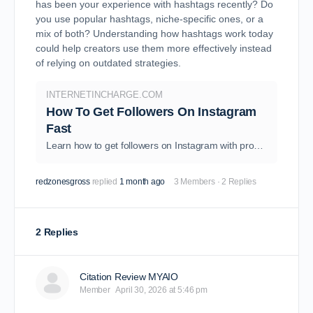
has been your experience with hashtags recently? Do
you use popular hashtags, niche-specific ones, or a
mix of both? Understanding how hashtags work today
could help creators use them more effectively instead
of relying on outdated strategies.
INTERNETINCHARGE.COM
How To Get Followers On Instagram
Fast
Learn how to get followers on Instagram with proven strategies, tips, and growth hacks to boost engagement and reach in 2026.
redzonesgross
replied
1 month ago
3 Members
·
2 Replies
2 Replies
Citation Review MYAIO
Member
April 30, 2026 at 5:46 pm