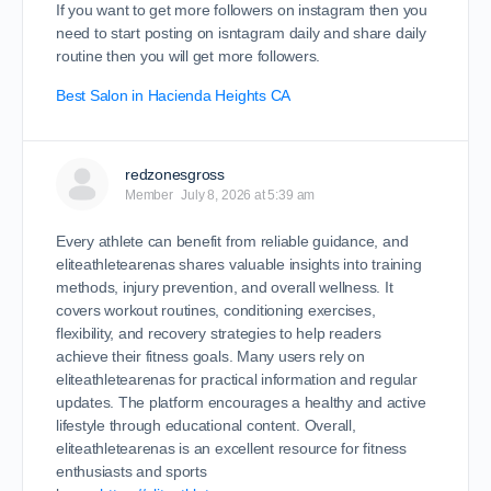
If you want to get more followers on instagram then you
need to start posting on isntagram daily and share daily
routine then you will get more followers.
Best Salon in Hacienda Heights CA
redzonesgross
Member
July 8, 2026 at 5:39 am
Every athlete can benefit from reliable guidance, and
eliteathletearenas shares valuable insights into training
methods, injury prevention, and overall wellness. It
covers workout routines, conditioning exercises,
flexibility, and recovery strategies to help readers
achieve their fitness goals. Many users rely on
eliteathletearenas for practical information and regular
updates. The platform encourages a healthy and active
lifestyle through educational content. Overall,
eliteathletearenas is an excellent resource for fitness
enthusiasts and sports