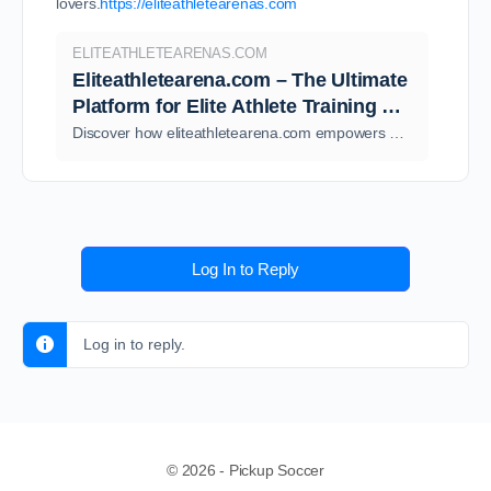
lovers.
https://eliteathletearenas.com
ELITEATHLETEARENAS.COM
Eliteathletearena.com – The Ultimate
Platform for Elite Athlete Training &
Performance -
Discover how eliteathletearena.com empowers athletes with expert training, performance insights, and elite-level resources. Explore guides, tools,
eliteathletearenas.com
Log In to Reply
Log in to reply.
© 2026 - Pickup Soccer