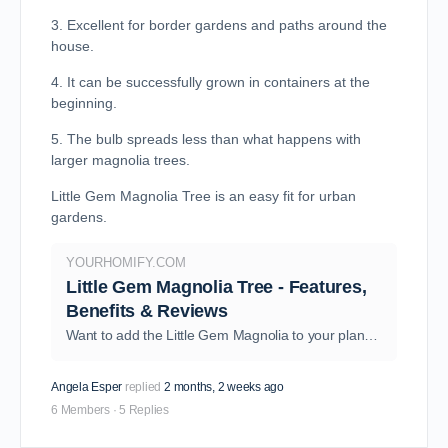
3. Excellent for border gardens and paths around the
house.
4. It can be successfully grown in containers at the
beginning.
5. The bulb spreads less than what happens with
larger magnolia trees.
Little Gem Magnolia Tree is an easy fit for urban
gardens.
YOURHOMIFY.COM
Little Gem Magnolia Tree - Features,
Benefits & Reviews
Want to add the Little Gem Magnolia to your plant collection? Wait no more! Dive in, explore, and learn everything about the species and its growth needs.
Angela Esper
replied
2 months, 2 weeks ago
6 Members
·
5 Replies