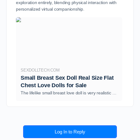
exploration entirely, blending physical interaction with
personalized virtual companionship.
SEXDOLLTECH.COM
Small Breast Sex Doll Real Size Flat
Chest Love Dolls for Sale
The lifelike small breast love doll is very realistic and resembles real women. SexDollTech has different types of flat chested sex dolls cheap for sale.
Log In to Reply