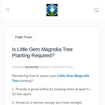
Public Forum
Is Little Gem Magnolia Tree
Planting Required?
Posted by
yourhomify
on May 31, 2025 at 2:21 am
Wondering how to space your
Little Gem Magnolia
Tree
planting?
1. Provide a good airflow by keeping trees at least 5–
10 feet apart.
2. Grows to a narrow canopy as it rises straight.