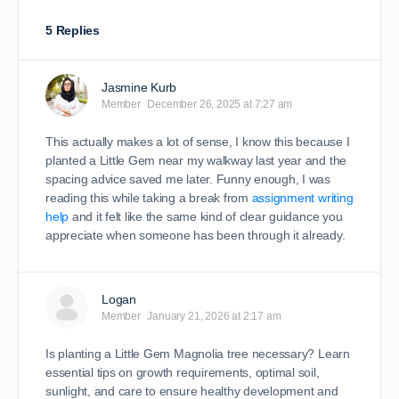
5 Replies
Jasmine Kurb
Member
December 26, 2025 at 7:27 am
This actually makes a lot of sense, I know this because I
planted a Little Gem near my walkway last year and the
spacing advice saved me later. Funny enough, I was
reading this while taking a break from
assignment writing
help
and it felt like the same kind of clear guidance you
appreciate when someone has been through it already.
Logan
Member
January 21, 2026 at 2:17 am
Is planting a Little Gem Magnolia tree necessary? Learn
essential tips on growth requirements, optimal soil,
sunlight, and care to ensure healthy development and