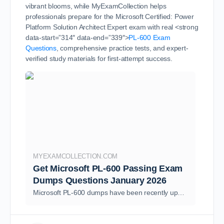
vibrant blooms, while MyExamCollection helps
professionals prepare for the Microsoft Certified: Power
Platform Solution Architect Expert exam with real <strong
data-start=”314″ data-end=”339″>
PL-600 Exam
Questions
, comprehensive practice tests, and expert-
verified study materials for first-attempt success.
MYEXAMCOLLECTION.COM
Get Microsoft PL-600 Passing Exam
Dumps Questions January 2026
Microsoft PL-600 dumps have been recently updated as of January 2026, incorporating the latest PL-600 questions Answers for the Microsoft Certified: Power Platform Solution Architect Expert certification. This ensures you have access to the most relevant and up-to-date information as …