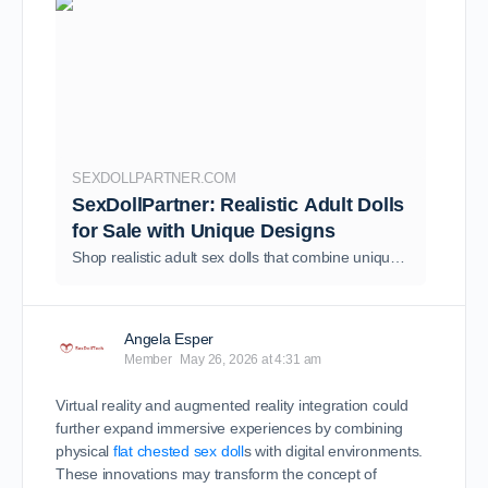
SEXDOLLPARTNER.COM
SexDollPartner: Realistic Adult Dolls
for Sale with Unique Designs
Shop realistic adult sex dolls that combine unique designs, advanced AI technology, and affordable prices—high-quality, real adult dolls at great prices, with personalized customization options available. We ship quickly from our warehouse, ensuring a worry-free shopping experience.
Angela Esper
Member
May 26, 2026 at 4:31 am
Virtual reality and augmented reality integration could
further expand immersive experiences by combining
physical
flat chested sex doll
s with digital environments.
These innovations may transform the concept of