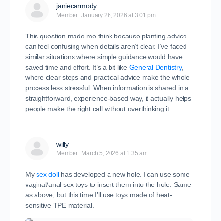
janiecarmody
Member
January 26, 2026 at 3:01 pm
This question made me think because planting advice
can feel confusing when details aren’t clear. I’ve faced
similar situations where simple guidance would have
saved time and effort. It’s a bit like
General Dentistry
,
where clear steps and practical advice make the whole
process less stressful. When information is shared in a
straightforward, experience-based way, it actually helps
people make the right call without overthinking it.
willy
Member
March 5, 2026 at 1:35 am
My
sex doll
has developed a new hole. I can use some
vaginal/anal sex toys to insert them into the hole. Same
as above, but this time I’ll use toys made of heat-
sensitive TPE material.