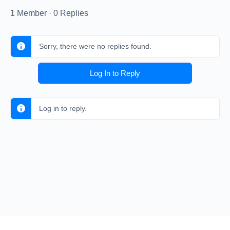
1 Member
·
0 Replies
Sorry, there were no replies found.
Log In to Reply
Log in to reply.
© 2026 - Pickup Soccer