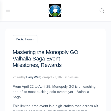
Public Forum
Mastering the Monopoly GO
Valhalla Saga Event –
Milestones, Rewards
Posted by
Harry Wang
on April 23, 2025 at 6:44 am
From April 22 to April 25, Monopoly GO is unleashing
one of its most exciting solo events yet – Valhalla
Saga.
This limited-time event is a high-stakes race across 49