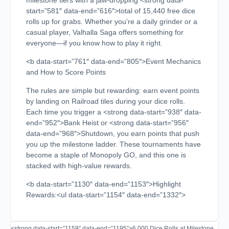
milestone tiers with a jaw-dropping <strong data-
start=”581″ data-end=”616″>total of 15,440 free dice
rolls up for grabs. Whether you’re a daily grinder or a
casual player, Valhalla Saga offers something for
everyone—if you know how to play it right.
<b data-start=”761″ data-end=”805″>Event Mechanics
and How to Score Points
The rules are simple but rewarding: earn event points
by landing on Railroad tiles during your dice rolls.
Each time you trigger a <strong data-start=”938″ data-
end=”952″>Bank Heist or <strong data-start=”956″
data-end=”968″>Shutdown, you earn points that push
you up the milestone ladder. These tournaments have
become a staple of Monopoly GO, and this one is
stacked with high-value rewards.
<b data-start=”1130″ data-end=”1153″>Highlight
Rewards:<ul data-start=”1154″ data-end=”1332″>
<strong data-start=”1159″ data-end=”1195″>6,000 Dice Rolls at Milestone