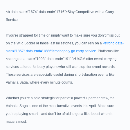
<b data-start=”1674″ data-end=”1716″>Stay Competitive with a Carry
Service
If you’re strapped for time or simply want to make sure you don’t miss out
on the Wild Sticker or those last milestones, you can rely on a
<strong data-
start=”1857″ data-end=”1886″>monopoly go carry service
. Platforms like
<strong data-start=”1903″ data-end=”1911″>U4GM offer event-carrying
services tailored for busy players who still want top-tier event rewards.
These services are especially useful during short-duration events like
Valhalla Saga, where every minute counts.
Whether you’re a solo strategist or part of a powerful partner crew, the
Valhalla Saga is one of the most lucrative events this April. Make sure
you’re playing smart—and don’t be afraid to get a little boost when it
matters most.