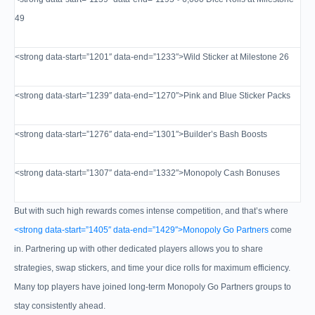
49
<strong data-start=”1201″ data-end=”1233″>Wild Sticker at Milestone 26
<strong data-start=”1239″ data-end=”1270″>Pink and Blue Sticker Packs
<strong data-start=”1276″ data-end=”1301″>Builder’s Bash Boosts
<strong data-start=”1307″ data-end=”1332″>Monopoly Cash Bonuses
But with such high rewards comes intense competition, and that’s where
<strong data-start=”1405″ data-end=”1429″>Monopoly Go Partners
come
in. Partnering up with other dedicated players allows you to share
strategies, swap stickers, and time your dice rolls for maximum efficiency.
Many top players have joined long-term Monopoly Go Partners groups to
stay consistently ahead.