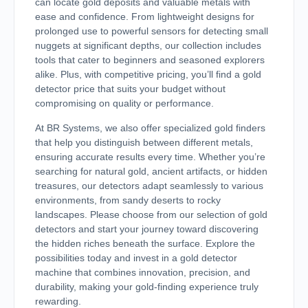
can locate gold deposits and valuable metals with
ease and confidence. From lightweight designs for
prolonged use to powerful sensors for detecting small
nuggets at significant depths, our collection includes
tools that cater to beginners and seasoned explorers
alike. Plus, with competitive pricing, you’ll find a gold
detector price that suits your budget without
compromising on quality or performance.
At BR Systems, we also offer specialized gold finders
that help you distinguish between different metals,
ensuring accurate results every time. Whether you’re
searching for natural gold, ancient artifacts, or hidden
treasures, our detectors adapt seamlessly to various
environments, from sandy deserts to rocky
landscapes. Please choose from our selection of gold
detectors and start your journey toward discovering
the hidden riches beneath the surface. Explore the
possibilities today and invest in a gold detector
machine that combines innovation, precision, and
durability, making your gold-finding experience truly
rewarding.​