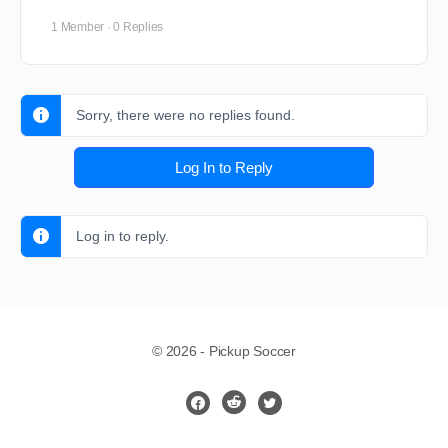
1 Member
·
0 Replies
Sorry, there were no replies found.
Log In to Reply
Log in to reply.
© 2026 - Pickup Soccer