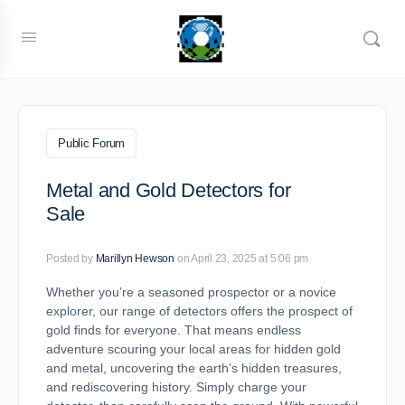
Public Forum
Metal and Gold Detectors for
Sale
Posted by
Marillyn Hewson
on April 23, 2025 at 5:06 pm
Whether you’re a seasoned prospector or a novice
explorer, our range of detectors offers the prospect of
gold finds for everyone. That means endless
adventure scouring your local areas for hidden gold
and metal, uncovering the earth’s hidden treasures,
and rediscovering history. Simply charge your