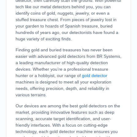
detector, then carefully scan the ground. With powerful
tech like our metal detectors behind you, you can
identify coins of gold, nuggets, jewelry, or even a
stuffed treasure chest. From pieces of jewelry lost in
your garden to hoards of Spanish treasure, buried
hundreds of years ago, our detectorists have found a
huge variety of exciting finds.
Finding gold and buried treasures has never been
easier with advanced gold detectors from BR Systems,
a leading manufacturer of high-quality detection
devices. Whether you’re a professional treasure
hunter or a hobbyist, our range of
gold detector
machines is designed to meet all your exploration
needs, offering precision, depth, and reliability in
various terrains.
Our devices are among the best gold detectors on the
market, providing innovative features such as deep
scanning, accurate target identification, and user-
friendly interfaces. With a focus on cutting-edge
technology, each gold detector machine ensures you