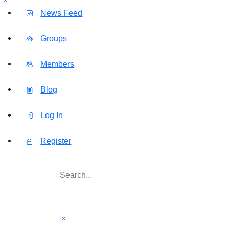
News Feed
Groups
Members
Blog
Log In
Register
Search
for: