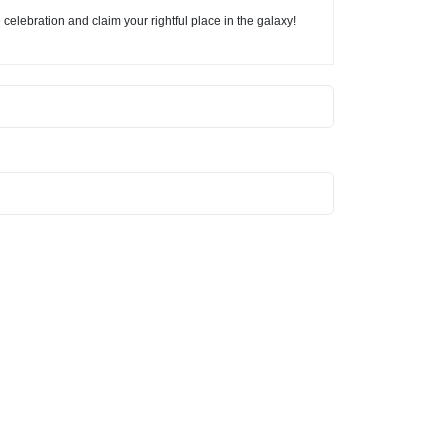
elebration and claim your rightful place in the galaxy!