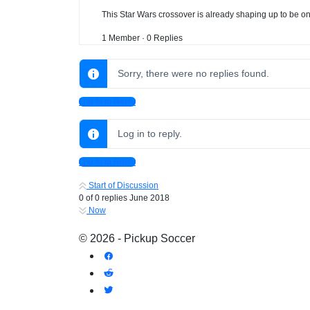
This Star Wars crossover is already shaping up to be on
1 Member
·
0 Replies
Sorry, there were no replies found.
Log In to Reply
Log in to reply.
Log In to Reply
Start of Discussion
0
of
0
replies
June 2018
Now
© 2026 - Pickup Soccer