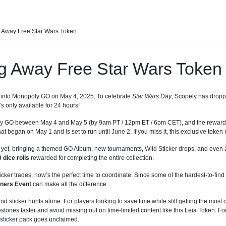
 Away Free Star Wars Token
g Away Free Star Wars Token
g into Monopoly GO on May 4, 2025. To celebrate
Star Wars Day
, Scopely has droppe
’s only available for 24 hours!
oly GO between May 4 and May 5 (by 9am PT / 12pm ET / 6pm CET), and the reward w
at began on May 1 and is set to run until June 2. If you miss it, this exclusive token
 yet, bringing a themed GO Album, new tournaments, Wild Sticker drops, and even 
 dice rolls
rewarded for completing the entire collection.
icker trades, now’s the perfect time to coordinate. Since some of the hardest-to-find 
ners Event
can make all the difference.
d sticker hunts alone. For players looking to save time while still getting the most o
stones faster and avoid missing out on time-limited content like this Leia Token. Fo
 sticker pack goes unclaimed.