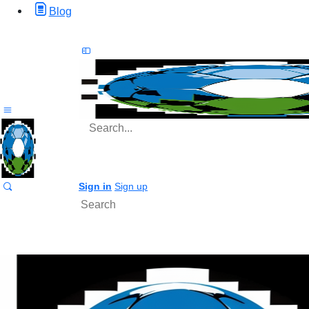
Blog
Search
for:
Sign in
Sign up
Search
for: