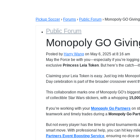
Pickup Soccer
›
Forums
›
Public Forum
›
Monopoly GO Giving
Public Forum
Monopoly GO Givin
Posted by
Harry Wang
on May 6, 2025 at 8:16 am
May the Force be with you—especially if you’re loggin
exclusive
Princess Leia Token
. But here’s the catch—it
Claiming your Leia Token is easy. Just log into Monop
Day celebration is part of the broader crossover event th
This collaboration marks one of Monopoly GO’s biggest
of collectible Star Wars stickers, with a whopping
15,000
If you’re working with your
Monopoly Go Partners
on st
teamwork and timely trades during a
Monopoly Go Part
But not every player has the time to grind tournaments an
smart move. With professional help, you can hit key mile
Partners Event Boosting Service
, ensuring no dice or