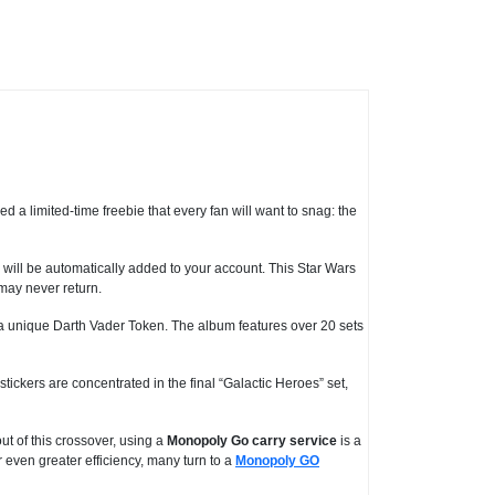
d a limited-time freebie that every fan will want to snag: the
ill be automatically added to your account. This Star Wars
 may never return.
a unique Darth Vader Token. The album features over 20 sets
stickers are concentrated in the final “Galactic Heroes” set,
ut of this crossover, using a
Monopoly Go carry service
is a
r even greater efficiency, many turn to a
Monopoly GO