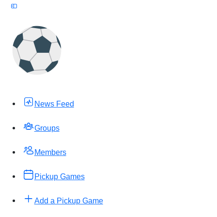
News Feed
Groups
Members
Pickup Games
Add a Pickup Game