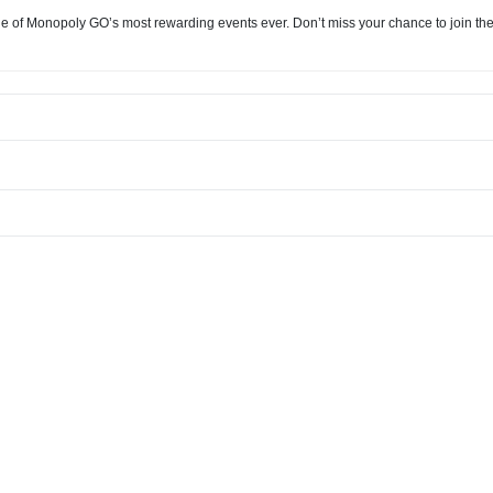
e of Monopoly GO’s most rewarding events ever. Don’t miss your chance to join the c