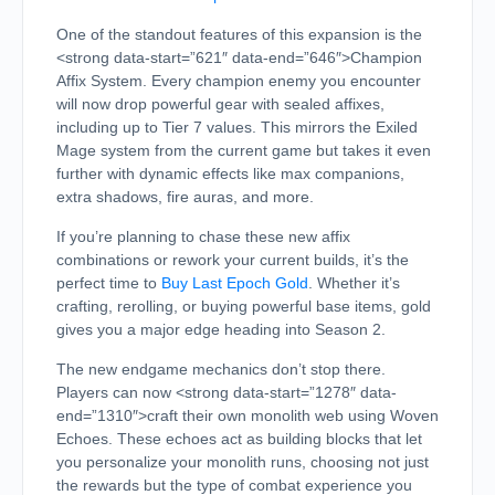
One of the standout features of this expansion is the
<strong data-start=”621″ data-end=”646″>Champion
Affix System. Every champion enemy you encounter
will now drop powerful gear with sealed affixes,
including up to Tier 7 values. This mirrors the Exiled
Mage system from the current game but takes it even
further with dynamic effects like max companions,
extra shadows, fire auras, and more.
If you’re planning to chase these new affix
combinations or rework your current builds, it’s the
perfect time to
Buy Last Epoch Gold
. Whether it’s
crafting, rerolling, or buying powerful base items, gold
gives you a major edge heading into Season 2.
The new endgame mechanics don’t stop there.
Players can now <strong data-start=”1278″ data-
end=”1310″>craft their own monolith web using Woven
Echoes. These echoes act as building blocks that let
you personalize your monolith runs, choosing not just
the rewards but the type of combat experience you