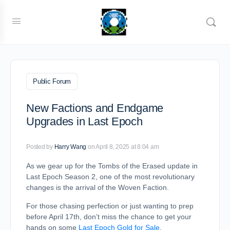
Public Forum
New Factions and Endgame
Upgrades in Last Epoch
Posted by
Harry Wang
on April 8, 2025 at 8:04 am
As we gear up for the Tombs of the Erased update in
Last Epoch Season 2, one of the most revolutionary
changes is the arrival of the Woven Faction.
For those chasing perfection or just wanting to prep
before April 17th, don’t miss the chance to get your
hands on some
Last Epoch Gold for Sale
.