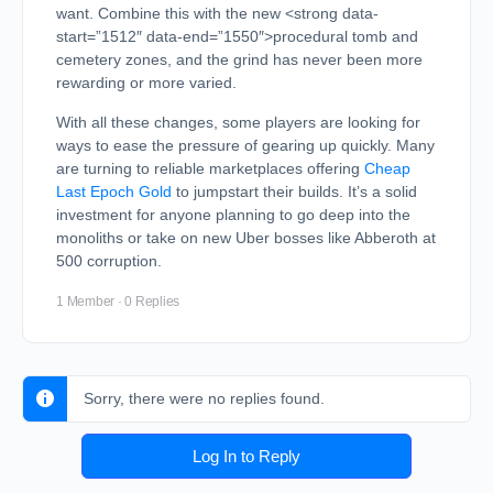
want. Combine this with the new <strong data-
start=”1512″ data-end=”1550″>procedural tomb and
cemetery zones, and the grind has never been more
rewarding or more varied.
With all these changes, some players are looking for
ways to ease the pressure of gearing up quickly. Many
are turning to reliable marketplaces offering
Cheap
Last Epoch Gold
to jumpstart their builds. It’s a solid
investment for anyone planning to go deep into the
monoliths or take on new Uber bosses like Abberoth at
500 corruption.
1 Member
·
0 Replies
Sorry, there were no replies found.
Log In to Reply