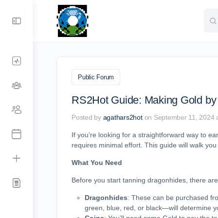
Sea
for:
Public Forum
RS2Hot Guide: Making Gold by
Posted by
agathars2hot
on September 11, 2024 
If you’re looking for a straightforward way to 
requires minimal effort. This guide will walk yo
What You Need
Before you start tanning dragonhides, there are 
Dragonhides
: These can be purchased fr
green, blue, red, or black—will determine yo