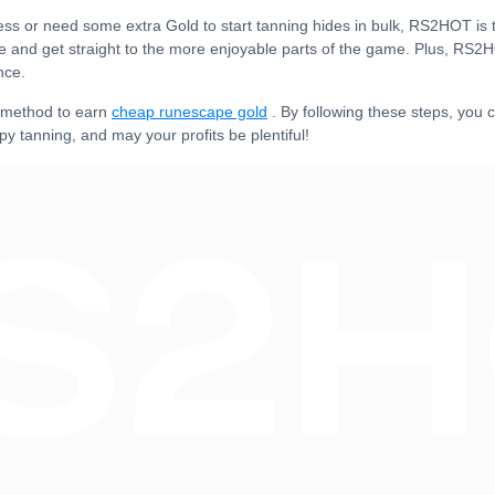
ss or need some extra Gold to start tanning hides in bulk, RS2HOT is t
me and get straight to the more enjoyable parts of the game. Plus, RS2
nce.
e method to earn
cheap runescape gold
. By following these steps, you c
py tanning, and may your profits be plentiful!