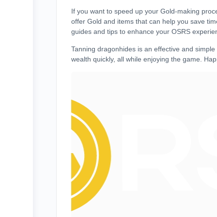
If you want to speed up your Gold-making proce
offer Gold and items that can help you save ti
guides and tips to enhance your OSRS experie
Tanning dragonhides is an effective and simpl
wealth quickly, all while enjoying the game. Hap