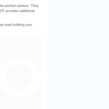
he perfect solution. They
HOT provides additional
an start building your