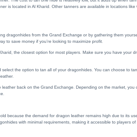
ner. The cost to tan one hide is relatively low, but it adds up when tann
er is located in Al Kharid. Other tanners are available in locations like
sing dragonhides from the Grand Exchange or by gathering them yourself
ay to save money if you’re looking to maximize profit.
l Kharid, the closest option for most players. Make sure you have your
 select the option to tan all of your dragonhides. You can choose to tan
leather.
he leather back on the Grand Exchange. Depending on the market, you 
ce.
old because the demand for dragon leather remains high due to its use in
agonhides with minimal requirements, making it accessible to players of a