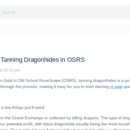
rch
 Tanning Dragonhides in OSRS
at 10:31 pm
earn Gold in Old School RuneScape (OSRS), tanning dragonhides is a pro
u through the process, making it easy for you to start earning
rs gold
quic
a few things you’ll need:
om the Grand Exchange or collected by killing dragons. The type of d
ur potential profit, with black dragonhide usually being the most lucrati