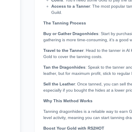
Coins
: You’ll need some Gold to pay the tan
Access to a Tanner
: The most popular tann
Guild.
The Tanning Process
Buy or Gather Dragonhides
: Start by purcha
gathering is more time-consuming, it’s a good w
Travel to the Tanner
: Head to the tanner in A
Gold to cover the tanning costs.
Tan the Dragonhides
: Speak to the tanner and
leather, but for maximum profit, stick to regular 
Sell the Leather
: Once tanned, you can sell t
especially if you bought the hides at a lower pri
Why This Method Works
Tanning dragonhides is a reliable way to earn G
level activity, meaning you can start tanning dr
Boost Your Gold with RS2HOT