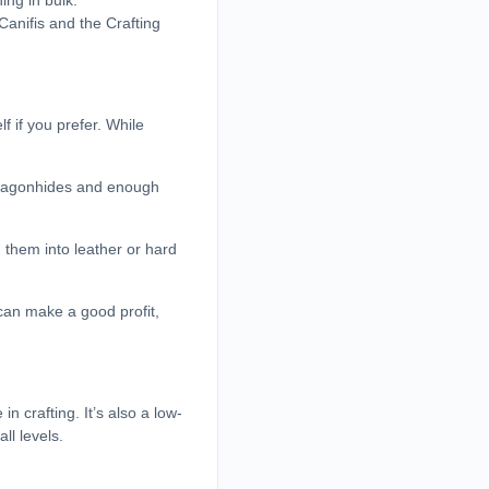
ing in bulk.
 Canifis and the Crafting
 if you prefer. While
 dragonhides and enough
 them into leather or hard
can make a good profit,
 crafting. It’s also a low-
ll levels.