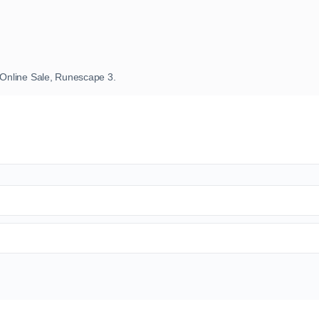
Online Sale, Runescape 3.