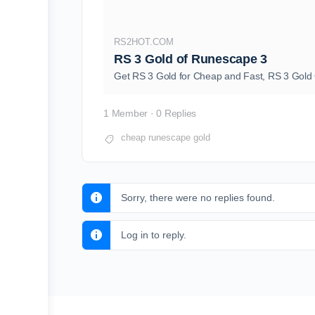
RS2HOT.COM
RS 3 Gold of Runescape 3
Get RS 3 Gold for Cheap and Fast, RS 3 Gold 
1 Member
·
0 Replies
cheap runescape gold
Sorry, there were no replies found.
Log in to reply.