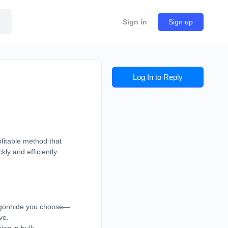
Sign in
Sign up
Log In to Reply
fitable method that
kly and efficiently.
ragonhide you choose—
ve.