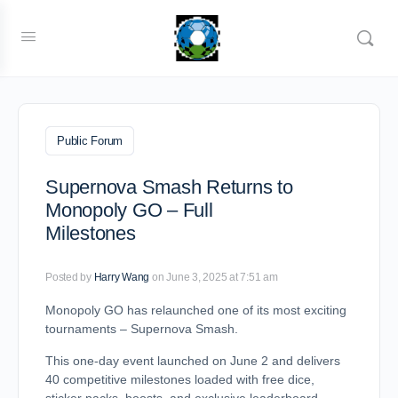
Public Forum
Supernova Smash Returns to
Monopoly GO – Full
Milestones
Posted by
Harry Wang
on June 3, 2025 at 7:51 am
Monopoly GO has relaunched one of its most exciting
tournaments – Supernova Smash.
This one-day event launched on June 2 and delivers
40 competitive milestones loaded with free dice,