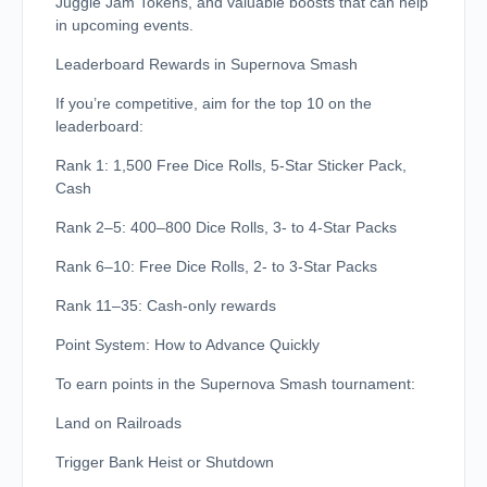
Juggle Jam Tokens, and valuable boosts that can help
in upcoming events.
Leaderboard Rewards in Supernova Smash
If you’re competitive, aim for the top 10 on the
leaderboard:
Rank 1: 1,500 Free Dice Rolls, 5-Star Sticker Pack,
Cash
Rank 2–5: 400–800 Dice Rolls, 3- to 4-Star Packs
Rank 6–10: Free Dice Rolls, 2- to 3-Star Packs
Rank 11–35: Cash-only rewards
Point System: How to Advance Quickly
To earn points in the Supernova Smash tournament:
Land on Railroads
Trigger Bank Heist or Shutdown