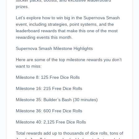
sticker packs, boosts, and exclusive leaderboard
prizes.
Let’s explore how to win big in the Supernova Smash
event, including strategies, point systems, and the
leaderboard rewards that make this one of the most
rewarding events this month.
Supernova Smash Milestone Highlights
Here are some of the top milestone rewards you don’t
want to miss:
Milestone 8: 125 Free Dice Rolls
Milestone 16: 215 Free Dice Rolls
Milestone 35: Builder’s Bash (30 minutes)
Milestone 36: 600 Free Dice Rolls
Milestone 40: 2,125 Free Dice Rolls
Total rewards add up to thousands of dice rolls, tons of