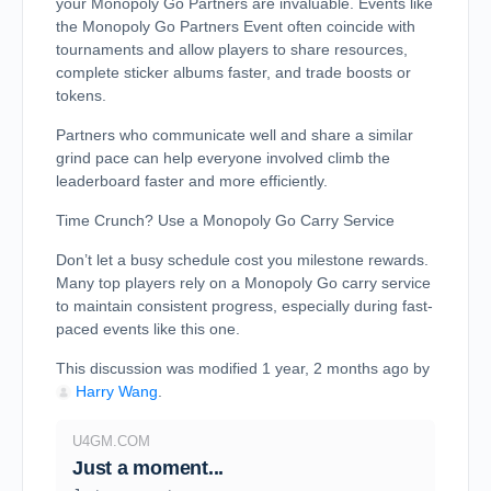
your Monopoly Go Partners are invaluable. Events like
the Monopoly Go Partners Event often coincide with
tournaments and allow players to share resources,
complete sticker albums faster, and trade boosts or
tokens.
Partners who communicate well and share a similar
grind pace can help everyone involved climb the
leaderboard faster and more efficiently.
Time Crunch? Use a Monopoly Go Carry Service
Don’t let a busy schedule cost you milestone rewards.
Many top players rely on a Monopoly Go carry service
to maintain consistent progress, especially during fast-
paced events like this one.
This discussion was modified 1 year, 2 months ago by
Harry Wang
.
U4GM.COM
Just a moment...