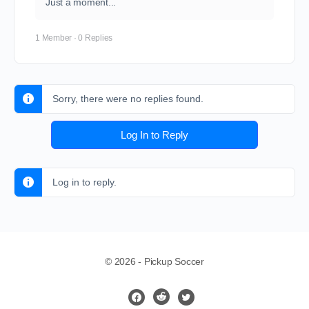
Just a moment...
1 Member
·
0 Replies
Sorry, there were no replies found.
Log In to Reply
Log in to reply.
© 2026 - Pickup Soccer