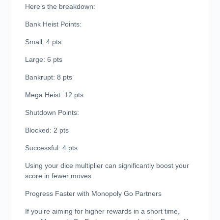
Here’s the breakdown:
Bank Heist Points:
Small: 4 pts
Large: 6 pts
Bankrupt: 8 pts
Mega Heist: 12 pts
Shutdown Points:
Blocked: 2 pts
Successful: 4 pts
Using your dice multiplier can significantly boost your
score in fewer moves.
Progress Faster with Monopoly Go Partners
If you’re aiming for higher rewards in a short time,