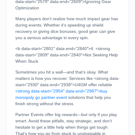
data-start=”2579″ data-end=”2609″>Ignoring Gear
Optimization
Many players don’t realize how much impact gear has
during events. Whether it’s speeding up shield
recovery or giving dice bonuses, good gear can give
you a serious advantage in every spin.
<b data-start=”2801″ data-end=”2840″>4. <strong
data-start=”2809″ data-end=”2840″>Not Seeking Help
When Stuck
Sometimes you hit a wall—and that’s okay. What
matters is how you recover. Services like <strong data-
start=”2930″ data-end=”2938″>U4GM offer reliable
<strong data-start=”2954″ data-end=”2987″>buy
monopoly go partner event
solutions that help you
finish strong without the stress.
Partner Events offer big rewards—but only if you play
smart. Avoid these pitfalls, stay strategic, and don’t
hesitate to get a little help when things get tough.
That’s how you go from stuck to unstoppable in