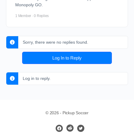
Monopoly GO.
1 Member
·
0 Replies
Sorry, there were no replies found.
Log In to Reply
Log in to reply.
© 2026 - Pickup Soccer