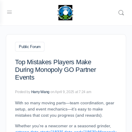
Public Forum
Top Mistakes Players Make
During Monopoly GO Partner
Events
Posted by
Harry Wang
on April 9, 2025 at 7:24 am
With so many moving parts—team coordination, gear
setup, and event mechanics—it’s easy to make
mistakes that cost you progress (and rewards).
Whether you’re a newcomer or a seasoned grinder,