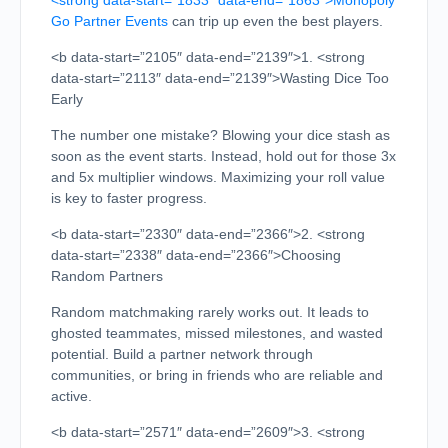
<strong data-start=”1833″ data-end=”1863″>Monopoly
Go Partner Events
can trip up even the best players.
<b data-start=”2105″ data-end=”2139″>1. <strong
data-start=”2113″ data-end=”2139″>Wasting Dice Too
Early
The number one mistake? Blowing your dice stash as
soon as the event starts. Instead, hold out for those 3x
and 5x multiplier windows. Maximizing your roll value
is key to faster progress.
<b data-start=”2330″ data-end=”2366″>2. <strong
data-start=”2338″ data-end=”2366″>Choosing
Random Partners
Random matchmaking rarely works out. It leads to
ghosted teammates, missed milestones, and wasted
potential. Build a partner network through
communities, or bring in friends who are reliable and
active.
<b data-start=”2571″ data-end=”2609″>3. <strong