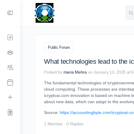
Sea
for:
Public Forum
What technologies lead to the i
Posted by
maria Mehra
on January 13, 2026 at 
The fundamental technologies of icryptovernment.
cloud computing. These processes are interdep
icryptoai.com innovation is based on machine l
about new data, which can adapt to the evolvi
Source:
https://accountingbyte.com/icryptoai-c
1 Member
·
0 Replies