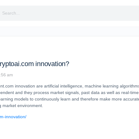
rch
cryptoai.com innovation?
6:56 am
com innovation are artificial intelligence, machine learning algorithms
endent and they process market signals, past data as well as real-ti
earning models to continuously learn and therefore make more accurate
ng market environment.
om-innovation/