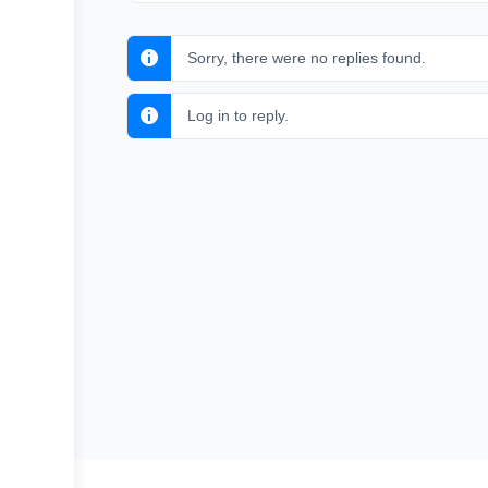
Sorry, there were no replies found.
Log in to reply.