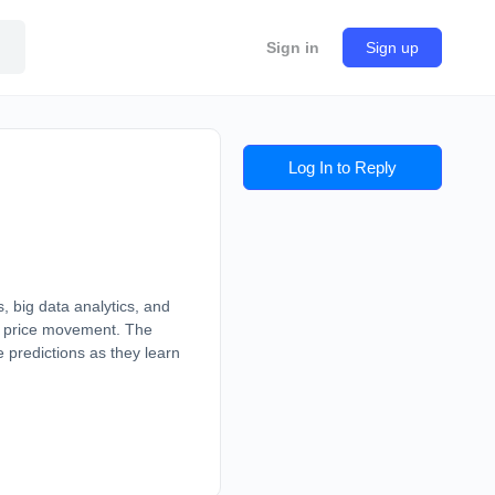
Sign in
Sign up
Log In to Reply
, big data analytics, and
me price movement. The
 predictions as they learn