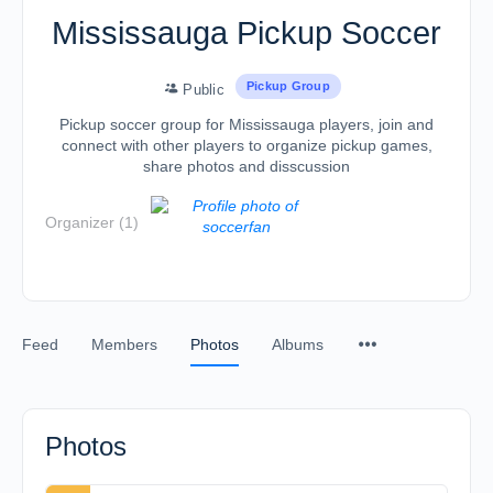
Mississauga Pickup Soccer
Pickup Group
Public
Pickup soccer group for Mississauga players, join and
connect with other players to organize pickup games,
share photos and disscussion
Organizer (1)
Feed
Members
Photos
Albums
Photos