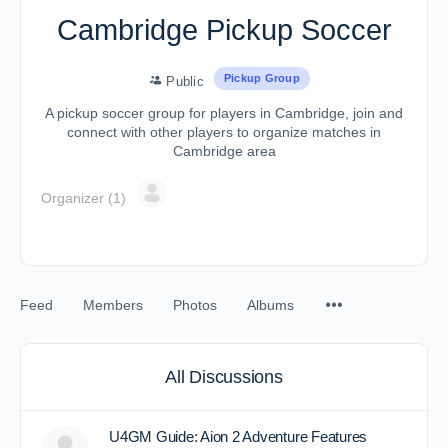
Cambridge Pickup Soccer
Pickup Group
Public
A pickup soccer group for players in Cambridge, join and
connect with other players to organize matches in
Cambridge area
Organizer (1)
Feed
Members
Photos
Albums
All Discussions
U4GM Guide: Aion 2 Adventure Features