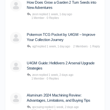
How Does Grow a Garden 2 Turn Seeds into
New Adventures
zeon
replied
1 week, 1 day ago
1 Member
·
0 Replies
Pokemon TCG Pocket by U4GM – Improve
Your Collection Journey
vgjf
replied
1 week, 1 day ago
2 Members
·
1 Reply
U4GM Guide: Helldivers 2 Arsenal Upgrade
Strategies
zeon
replied
1 week, 2 days ago
1 Member
·
0 Replies
Aluminum 2024 Machining Review:
Advantages, Limitations, and Buying Tips
qocsuing
replied
1 week, 2 days ago