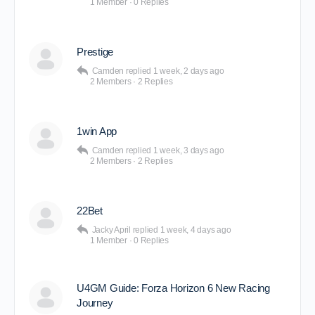
1 Member
·
0 Replies
Prestige
Camden
replied
1 week, 2 days ago
2 Members
·
2 Replies
1win App
Camden
replied
1 week, 3 days ago
2 Members
·
2 Replies
22Bet
Jacky April
replied
1 week, 4 days ago
1 Member
·
0 Replies
U4GM Guide: Forza Horizon 6 New Racing
Journey