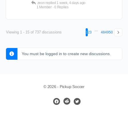
zeon
replied
1 week, 4 days ago
1 Member
·
0 Replies
…
Viewing 1 - 15 of 737 discussions
1
2
3
48
49
50
You must be logged in to create new discussions.
© 2026 - Pickup Soccer