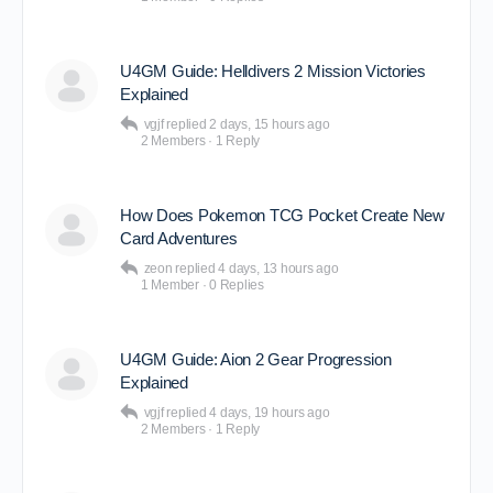
U4GM Guide: Helldivers 2 Mission Victories
Explained
vgjf
replied
2 days, 15 hours ago
2 Members
·
1 Reply
How Does Pokemon TCG Pocket Create New
Card Adventures
zeon
replied
4 days, 13 hours ago
1 Member
·
0 Replies
U4GM Guide: Aion 2 Gear Progression
Explained
vgjf
replied
4 days, 19 hours ago
2 Members
·
1 Reply