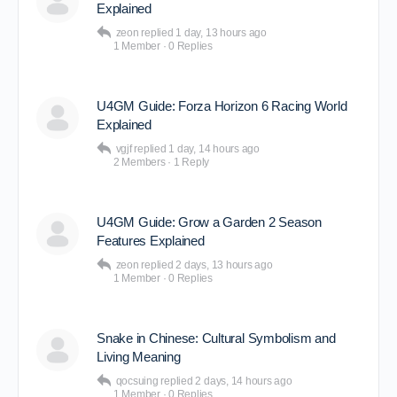
Explained
zeon
replied
1 day, 13 hours ago
1 Member
·
0 Replies
U4GM Guide: Forza Horizon 6 Racing World
Explained
vgjf
replied
1 day, 14 hours ago
2 Members
·
1 Reply
U4GM Guide: Grow a Garden 2 Season
Features Explained
zeon
replied
2 days, 13 hours ago
1 Member
·
0 Replies
Snake in Chinese: Cultural Symbolism and
Living Meaning
qocsuing
replied
2 days, 14 hours ago
1 Member
·
0 Replies