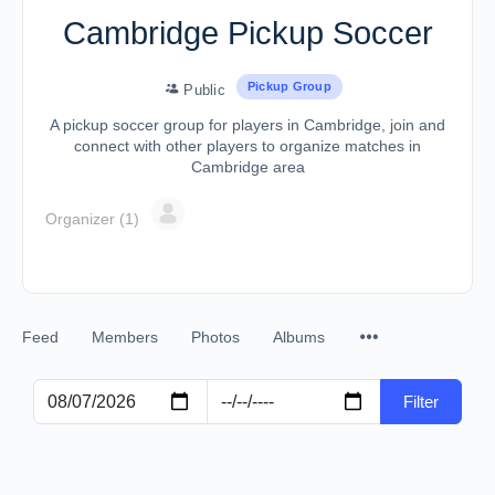
Cambridge Pickup Soccer
Pickup Group
Public
A pickup soccer group for players in Cambridge, join and
connect with other players to organize matches in
Cambridge area
Organizer (1)
Feed
Members
Photos
Albums
Filter