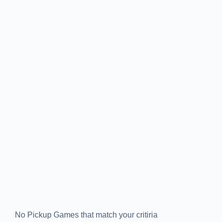
No Pickup Games that match your critiria