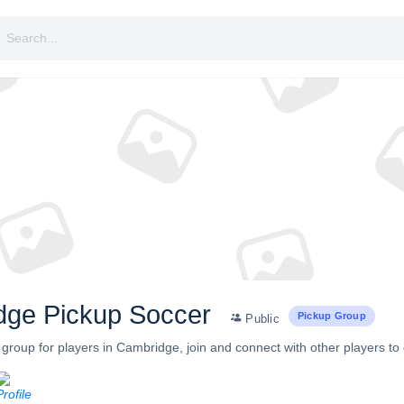
rch
dge Pickup Soccer
Pickup Group
Public
 group for players in Cambridge, join and connect with other players 