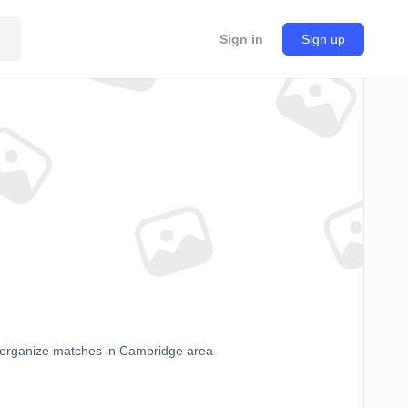
Sign in
Sign up
to organize matches in Cambridge area