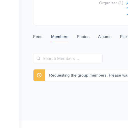
Organizer (1)
Feed
Members
Photos
Albums
Pic
Search
Members…
Requesting the group members. Please wai