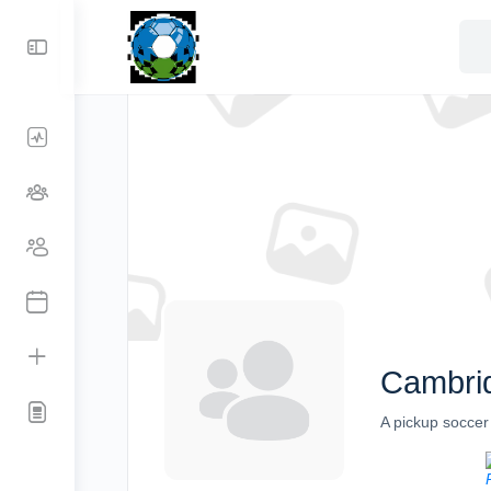
Sea
for:
Cambri
A pickup soccer