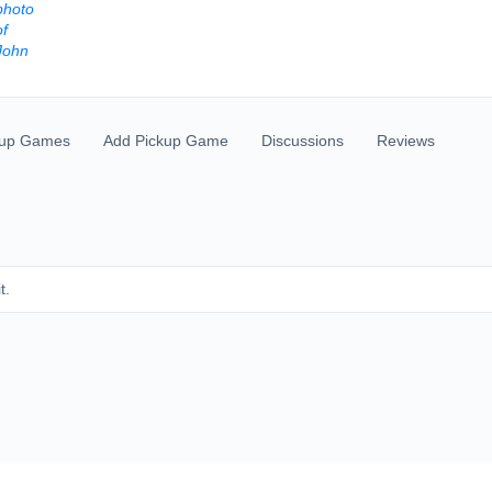
kup Games
Add Pickup Game
Discussions
Reviews
t.